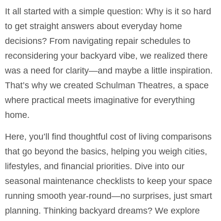
It all started with a simple question: Why is it so hard
to get straight answers about everyday home
decisions? From navigating repair schedules to
reconsidering your backyard vibe, we realized there
was a need for clarity—and maybe a little inspiration.
That’s why we created Schulman Theatres, a space
where practical meets imaginative for everything
home.
Here, you’ll find thoughtful cost of living comparisons
that go beyond the basics, helping you weigh cities,
lifestyles, and financial priorities. Dive into our
seasonal maintenance checklists to keep your space
running smooth year-round—no surprises, just smart
planning. Thinking backyard dreams? We explore