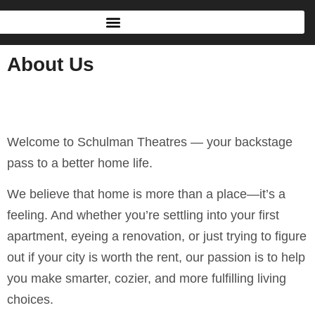
About Us
Welcome to Schulman Theatres — your backstage
pass to a better home life.
We believe that home is more than a place—it’s a
feeling. And whether you’re settling into your first
apartment, eyeing a renovation, or just trying to figure
out if your city is worth the rent, our passion is to help
you make smarter, cozier, and more fulfilling living
choices.