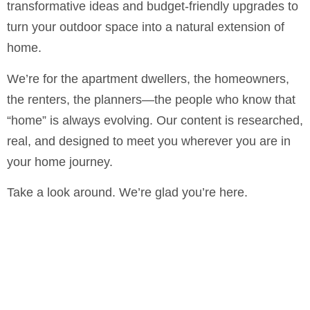
transformative ideas and budget-friendly upgrades to
turn your outdoor space into a natural extension of
home.
We’re for the apartment dwellers, the homeowners,
the renters, the planners—the people who know that
“home” is always evolving. Our content is researched,
real, and designed to meet you wherever you are in
your home journey.
Take a look around. We’re glad you’re here.