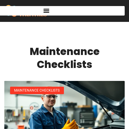
Maintenance
Checklists
MAINTENANCE CHECKLISTS