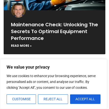
Maintenance Check: Unlocking The
Secrets To Optimal Equipment
Performance
READ MORE »
We value your privacy
MAINTENANCE CHECKLISTS
We use cookies to enhance your browsing experience, serve
personalised ads or content, and analyse our traffic. By
clicking "Accept All", you consent to our use of cookies.
CUSTOMISE
REJECT ALL
ACCEPT ALL