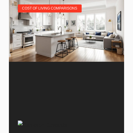
COST OF LIVING COMPARISONS