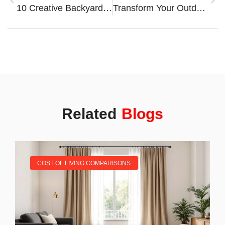
10 Creative Backyard Enhancements To Transform Your Outdoor Living Space
Transform Your Outdoor Space With Creative Garden Landscaping Ideas
Related
Blogs
COST OF LIVING COMPARISONS