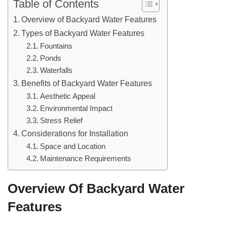
Table of Contents
Overview of Backyard Water Features
Types of Backyard Water Features
Fountains
Ponds
Waterfalls
Benefits of Backyard Water Features
Aesthetic Appeal
Environmental Impact
Stress Relief
Considerations for Installation
Space and Location
Maintenance Requirements
Overview Of Backyard Water
Features