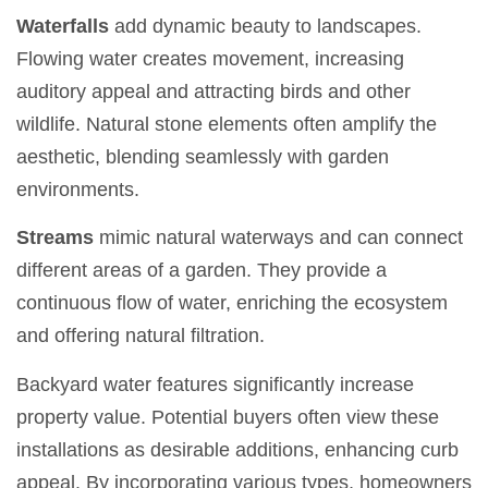
Waterfalls
add dynamic beauty to landscapes.
Flowing water creates movement, increasing
auditory appeal and attracting birds and other
wildlife. Natural stone elements often amplify the
aesthetic, blending seamlessly with garden
environments.
Streams
mimic natural waterways and can connect
different areas of a garden. They provide a
continuous flow of water, enriching the ecosystem
and offering natural filtration.
Backyard water features significantly increase
property value. Potential buyers often view these
installations as desirable additions, enhancing curb
appeal. By incorporating various types, homeowners