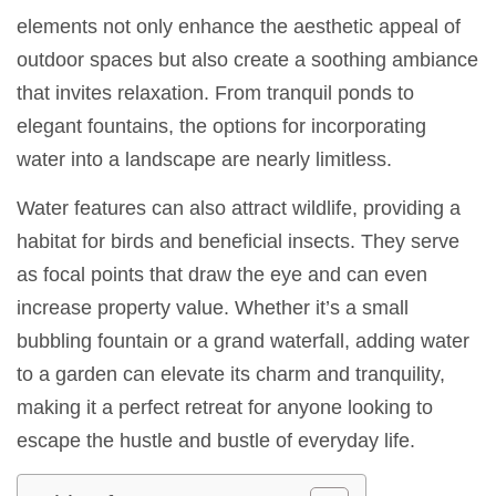
elements not only enhance the aesthetic appeal of
outdoor spaces but also create a soothing ambiance
that invites relaxation. From tranquil ponds to
elegant fountains, the options for incorporating
water into a landscape are nearly limitless.
Water features can also attract wildlife, providing a
habitat for birds and beneficial insects. They serve
as focal points that draw the eye and can even
increase property value. Whether it’s a small
bubbling fountain or a grand waterfall, adding water
to a garden can elevate its charm and tranquility,
making it a perfect retreat for anyone looking to
escape the hustle and bustle of everyday life.