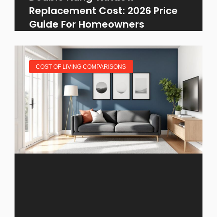
Replacement Cost: 2026 Price
Guide For Homeowners
COST OF LIVING COMPARISONS