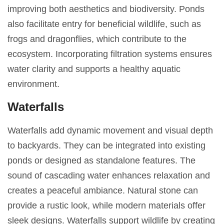
improving both aesthetics and biodiversity. Ponds
also facilitate entry for beneficial wildlife, such as
frogs and dragonflies, which contribute to the
ecosystem. Incorporating filtration systems ensures
water clarity and supports a healthy aquatic
environment.
Waterfalls
Waterfalls add dynamic movement and visual depth
to backyards. They can be integrated into existing
ponds or designed as standalone features. The
sound of cascading water enhances relaxation and
creates a peaceful ambiance. Natural stone can
provide a rustic look, while modern materials offer
sleek designs. Waterfalls support wildlife by creating