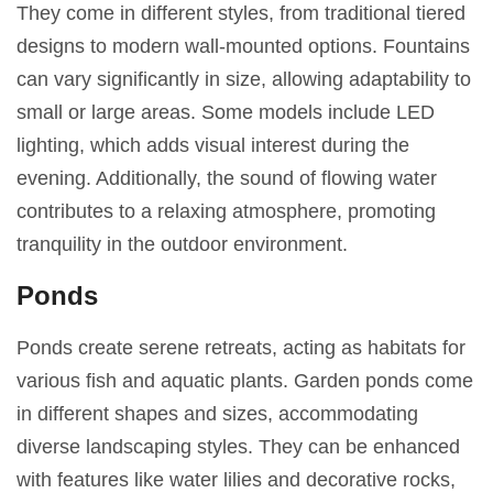
They come in different styles, from traditional tiered
designs to modern wall-mounted options. Fountains
can vary significantly in size, allowing adaptability to
small or large areas. Some models include LED
lighting, which adds visual interest during the
evening. Additionally, the sound of flowing water
contributes to a relaxing atmosphere, promoting
tranquility in the outdoor environment.
Ponds
Ponds create serene retreats, acting as habitats for
various fish and aquatic plants. Garden ponds come
in different shapes and sizes, accommodating
diverse landscaping styles. They can be enhanced
with features like water lilies and decorative rocks,