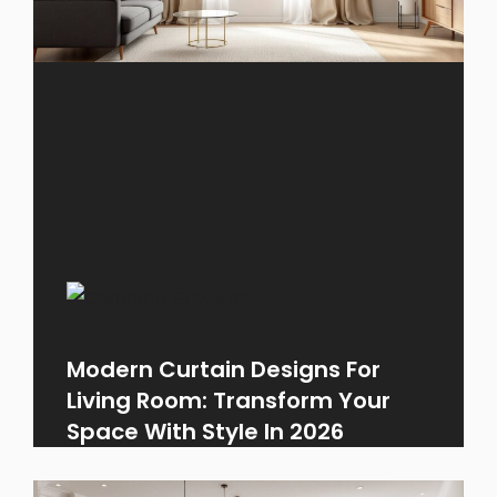
Modern Curtain Designs For
Living Room: Transform Your
Space With Style In 2026