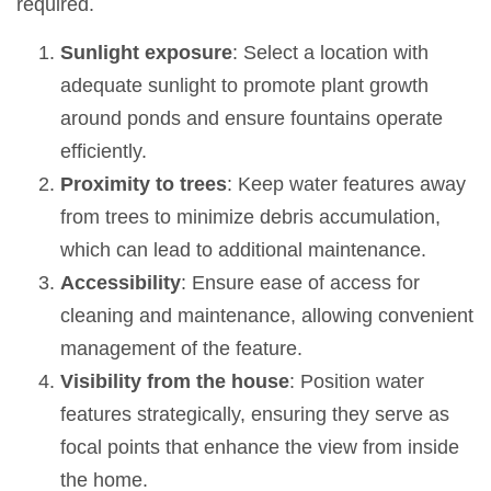
required.
Sunlight exposure
: Select a location with
adequate sunlight to promote plant growth
around ponds and ensure fountains operate
efficiently.
Proximity to trees
: Keep water features away
from trees to minimize debris accumulation,
which can lead to additional maintenance.
Accessibility
: Ensure ease of access for
cleaning and maintenance, allowing convenient
management of the feature.
Visibility from the house
: Position water
features strategically, ensuring they serve as
focal points that enhance the view from inside
the home.