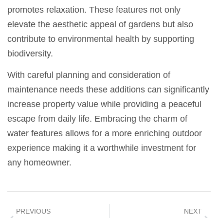
promotes relaxation. These features not only
elevate the aesthetic appeal of gardens but also
contribute to environmental health by supporting
biodiversity.
With careful planning and consideration of
maintenance needs these additions can significantly
increase property value while providing a peaceful
escape from daily life. Embracing the charm of
water features allows for a more enriching outdoor
experience making it a worthwhile investment for
any homeowner.
PREVIOUS
NEXT