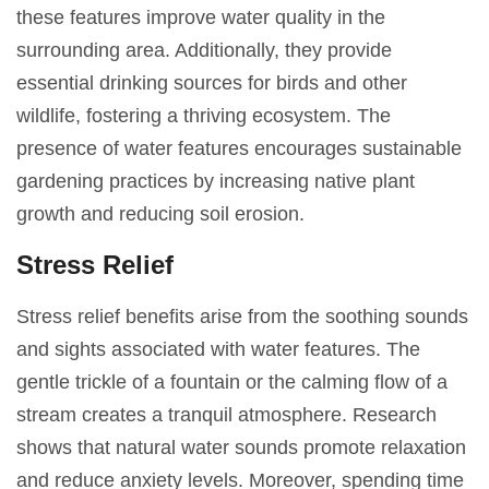
these features improve water quality in the
surrounding area. Additionally, they provide
essential drinking sources for birds and other
wildlife, fostering a thriving ecosystem. The
presence of water features encourages sustainable
gardening practices by increasing native plant
growth and reducing soil erosion.
Stress Relief
Stress relief benefits arise from the soothing sounds
and sights associated with water features. The
gentle trickle of a fountain or the calming flow of a
stream creates a tranquil atmosphere. Research
shows that natural water sounds promote relaxation
and reduce anxiety levels. Moreover, spending time