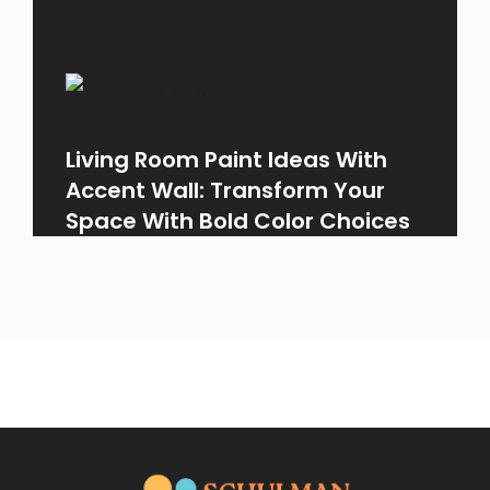
Living Room Paint Ideas With
Accent Wall: Transform Your
Space With Bold Color Choices