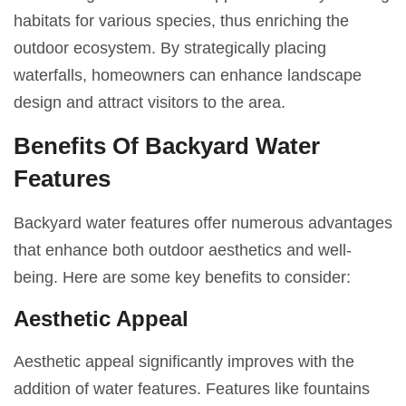
habitats for various species, thus enriching the
outdoor ecosystem. By strategically placing
waterfalls, homeowners can enhance landscape
design and attract visitors to the area.
Benefits Of Backyard Water
Features
Backyard water features offer numerous advantages
that enhance both outdoor aesthetics and well-
being. Here are some key benefits to consider:
Aesthetic Appeal
Aesthetic appeal significantly improves with the
addition of water features. Features like fountains