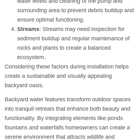
water levels and cleaning of the pump and
surrounding area to prevent debris buildup and
ensure optimal functioning.
Streams
: Streams may need inspection for
sediment buildup and regular maintenance of
rocks and plants to create a balanced
ecosystem.
Considering these factors during installation helps
create a sustainable and visually appealing
backyard oasis.
Backyard water features transform outdoor spaces
into tranquil retreats that enhance both beauty and
functionality. By integrating elements like ponds
fountains and waterfalls homeowners can create a
serene environment that attracts wildlife and