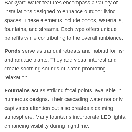
Backyard water features encompass a variety of
installations designed to enhance outdoor living
spaces. These elements include ponds, waterfalls,
fountains, and streams. Each type offers unique
benefits while contributing to the overall ambiance.
Ponds
serve as tranquil retreats and habitat for fish
and aquatic plants. They add visual interest and
create soothing sounds of water, promoting
relaxation.
Fountains
act as striking focal points, available in
numerous designs. Their cascading water not only
captivates attention but also creates a calming
atmosphere. Many fountains incorporate LED lights,
enhancing visibility during nighttime.