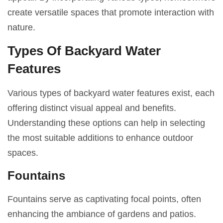
create versatile spaces that promote interaction with
nature.
Types Of Backyard Water
Features
Various types of backyard water features exist, each
offering distinct visual appeal and benefits.
Understanding these options can help in selecting
the most suitable additions to enhance outdoor
spaces.
Fountains
Fountains serve as captivating focal points, often
enhancing the ambiance of gardens and patios.