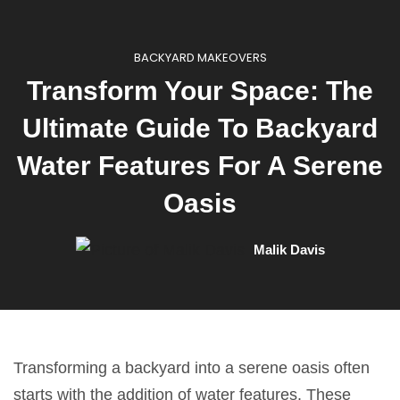
BACKYARD MAKEOVERS
Transform Your Space: The
Ultimate Guide To Backyard
Water Features For A Serene
Oasis
Malik Davis
Transforming a backyard into a serene oasis often
starts with the addition of water features. These