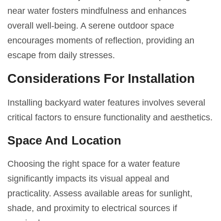
near water fosters mindfulness and enhances
overall well-being. A serene outdoor space
encourages moments of reflection, providing an
escape from daily stresses.
Considerations For Installation
Installing backyard water features involves several
critical factors to ensure functionality and aesthetics.
Space And Location
Choosing the right space for a water feature
significantly impacts its visual appeal and
practicality. Assess available areas for sunlight,
shade, and proximity to electrical sources if