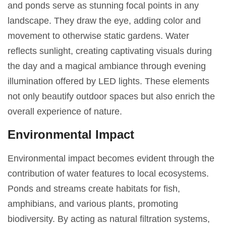
and ponds serve as stunning focal points in any
landscape. They draw the eye, adding color and
movement to otherwise static gardens. Water
reflects sunlight, creating captivating visuals during
the day and a magical ambiance through evening
illumination offered by LED lights. These elements
not only beautify outdoor spaces but also enrich the
overall experience of nature.
Environmental Impact
Environmental impact becomes evident through the
contribution of water features to local ecosystems.
Ponds and streams create habitats for fish,
amphibians, and various plants, promoting
biodiversity. By acting as natural filtration systems,