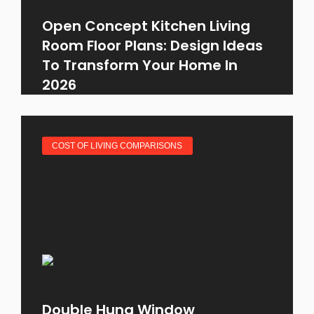
Open Concept Kitchen Living
Room Floor Plans: Design Ideas
To Transform Your Home In
2026
COST OF LIVING COMPARISONS
Double Hung Window