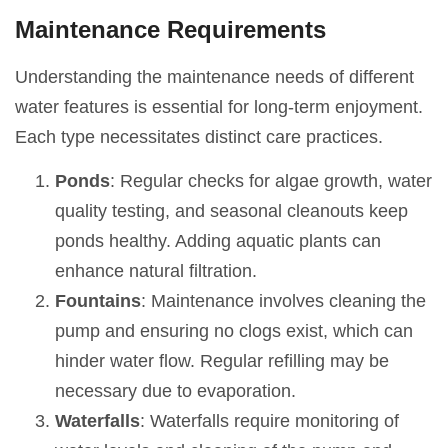
Maintenance Requirements
Understanding the maintenance needs of different
water features is essential for long-term enjoyment.
Each type necessitates distinct care practices.
Ponds
: Regular checks for algae growth, water
quality testing, and seasonal cleanouts keep
ponds healthy. Adding aquatic plants can
enhance natural filtration.
Fountains
: Maintenance involves cleaning the
pump and ensuring no clogs exist, which can
hinder water flow. Regular refilling may be
necessary due to evaporation.
Waterfalls
: Waterfalls require monitoring of