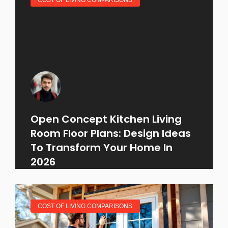
Open Concept Kitchen Living
Room Floor Plans: Design Ideas
To Transform Your Home In
2026
COST OF LIVING COMPARISONS