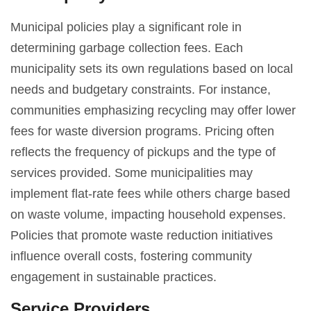
Municipal policies play a significant role in
determining garbage collection fees. Each
municipality sets its own regulations based on local
needs and budgetary constraints. For instance,
communities emphasizing recycling may offer lower
fees for waste diversion programs. Pricing often
reflects the frequency of pickups and the type of
services provided. Some municipalities may
implement flat-rate fees while others charge based
on waste volume, impacting household expenses.
Policies that promote waste reduction initiatives
influence overall costs, fostering community
engagement in sustainable practices.
Service Providers