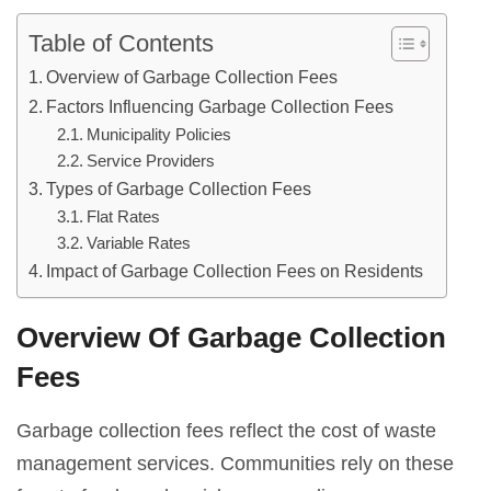
Table of Contents
Overview of Garbage Collection Fees
Factors Influencing Garbage Collection Fees
Municipality Policies
Service Providers
Types of Garbage Collection Fees
Flat Rates
Variable Rates
Impact of Garbage Collection Fees on Residents
Overview Of Garbage Collection
Fees
Garbage collection fees reflect the cost of waste
management services. Communities rely on these