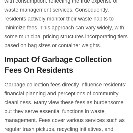
with consumption, reflecting the true expense of
waste management services. Consequently,
residents actively monitor their waste habits to
minimize fees. This approach can vary widely, with
some municipal pricing structures incorporating tiers
based on bag sizes or container weights.
Impact Of Garbage Collection
Fees On Residents
Garbage collection fees directly influence residents’
financial planning and perceptions of community
cleanliness. Many view these fees as burdensome
but they serve essential functions in waste
management. Fees cover various services such as
regular trash pickups, recycling initiatives, and