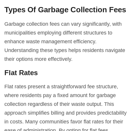
Types Of Garbage Collection Fees
Garbage collection fees can vary significantly, with
municipalities employing different structures to
enhance waste management efficiency.
Understanding these types helps residents navigate
their options more effectively.
Flat Rates
Flat rates present a straightforward fee structure,
where residents pay a fixed amount for garbage
collection regardless of their waste output. This
approach simplifies billing and provides predictability
in costs. Many communities favor flat rates for their
ease of administration. By opting for flat fees,