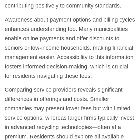
contributing positively to community standards.
Awareness about payment options and billing cycles
enhances understanding too. Many municipalities
enable online payments and offer discounts to
seniors or low-income households, making financial
management easier. Accessibility to this information
fosters informed decision-making, which is crucial
for residents navigating these fees.
Comparing service providers reveals significant
differences in offerings and costs. Smaller
companies may present lower fees but with limited
service options, whereas larger firms typically invest
in advanced recycling technologies—often at a
premium. Residents should explore all available