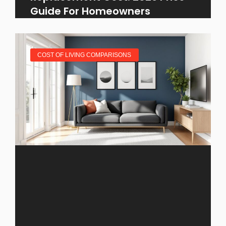
Guide For Homeowners
COST OF LIVING COMPARISONS