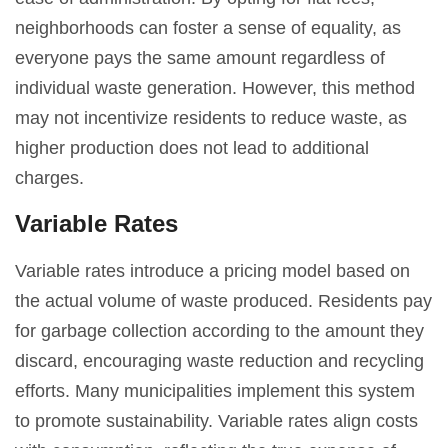
neighborhoods can foster a sense of equality, as
everyone pays the same amount regardless of
individual waste generation. However, this method
may not incentivize residents to reduce waste, as
higher production does not lead to additional
charges.
Variable Rates
Variable rates introduce a pricing model based on
the actual volume of waste produced. Residents pay
for garbage collection according to the amount they
discard, encouraging waste reduction and recycling
efforts. Many municipalities implement this system
to promote sustainability. Variable rates align costs