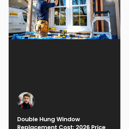
Double Hung Window
Replacement Cost: 2026 Price