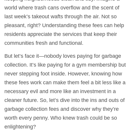
world where trash cans overflow and the scent of
last week’s takeout wafts through the air. Not so
pleasant, right? Understanding these fees can help
residents appreciate the services that keep their
communities fresh and functional.
But let’s face it—nobody loves paying for garbage
collection. It’s like paying for a gym membership but
never stepping foot inside. However, knowing how
these fees work can make them feel a bit less like a
necessary evil and more like an investment in a
cleaner future. So, let’s dive into the ins and outs of
garbage collection fees and discover why they’re
worth every penny. Who knew trash could be so
enlightening?