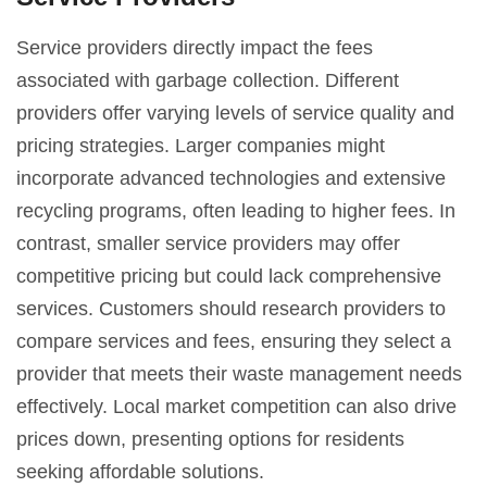
Service providers directly impact the fees
associated with garbage collection. Different
providers offer varying levels of service quality and
pricing strategies. Larger companies might
incorporate advanced technologies and extensive
recycling programs, often leading to higher fees. In
contrast, smaller service providers may offer
competitive pricing but could lack comprehensive
services. Customers should research providers to
compare services and fees, ensuring they select a
provider that meets their waste management needs
effectively. Local market competition can also drive
prices down, presenting options for residents
seeking affordable solutions.