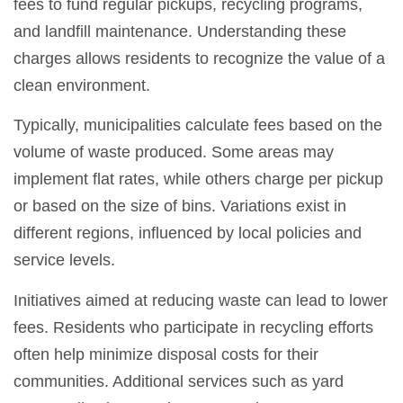
fees to fund regular pickups, recycling programs,
and landfill maintenance. Understanding these
charges allows residents to recognize the value of a
clean environment.
Typically, municipalities calculate fees based on the
volume of waste produced. Some areas may
implement flat rates, while others charge per pickup
or based on the size of bins. Variations exist in
different regions, influenced by local policies and
service levels.
Initiatives aimed at reducing waste can lead to lower
fees. Residents who participate in recycling efforts
often help minimize disposal costs for their
communities. Additional services such as yard