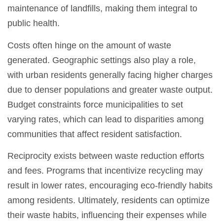
maintenance of landfills, making them integral to
public health.
Costs often hinge on the amount of waste
generated. Geographic settings also play a role,
with urban residents generally facing higher charges
due to denser populations and greater waste output.
Budget constraints force municipalities to set
varying rates, which can lead to disparities among
communities that affect resident satisfaction.
Reciprocity exists between waste reduction efforts
and fees. Programs that incentivize recycling may
result in lower rates, encouraging eco-friendly habits
among residents. Ultimately, residents can optimize
their waste habits, influencing their expenses while