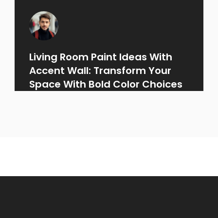
Living Room Paint Ideas With
Accent Wall: Transform Your
Space With Bold Color Choices