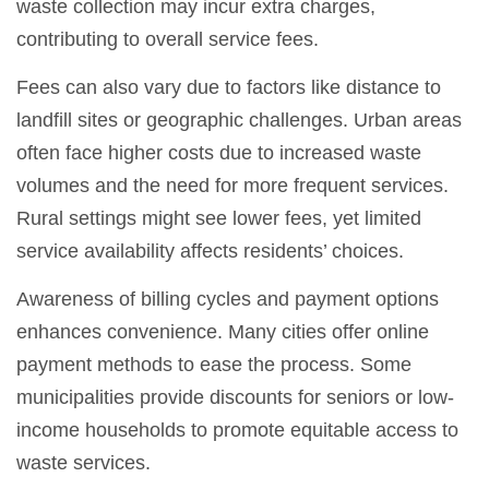
waste collection may incur extra charges,
contributing to overall service fees.
Fees can also vary due to factors like distance to
landfill sites or geographic challenges. Urban areas
often face higher costs due to increased waste
volumes and the need for more frequent services.
Rural settings might see lower fees, yet limited
service availability affects residents’ choices.
Awareness of billing cycles and payment options
enhances convenience. Many cities offer online
payment methods to ease the process. Some
municipalities provide discounts for seniors or low-
income households to promote equitable access to
waste services.