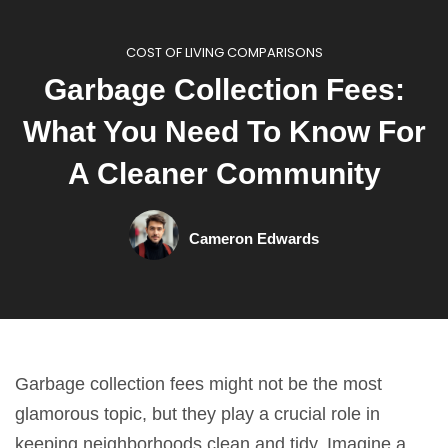
COST OF LIVING COMPARISONS
Garbage Collection Fees:
What You Need To Know For
A Cleaner Community
Cameron Edwards
Garbage collection fees might not be the most
glamorous topic, but they play a crucial role in
keeping neighborhoods clean and tidy. Imagine a