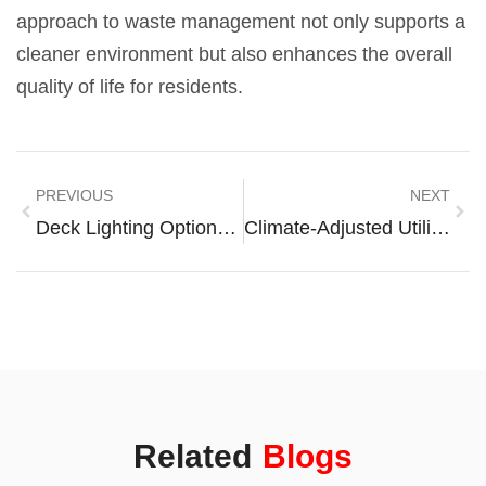
approach to waste management not only supports a
cleaner environment but also enhances the overall
quality of life for residents.
PREVIOUS
NEXT
Deck Lighting Options: Transform Your Outdoor Space Into An Evening Oasis
Climate-Adjusted Utility Costs: Prepare For The Shocking Impact Of Extreme Weather
Related
Blogs