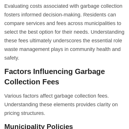
Evaluating costs associated with garbage collection
fosters informed decision-making. Residents can
compare services and fees across municipalities to
select the best option for their needs. Understanding
these fees ultimately underscores the essential role
waste management plays in community health and
safety.
Factors Influencing Garbage
Collection Fees
Various factors affect garbage collection fees.
Understanding these elements provides clarity on
pricing structures.
Municipality Policies