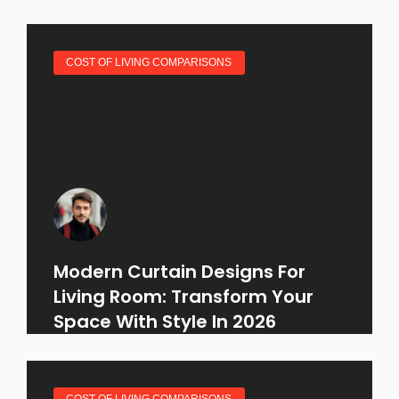
COST OF LIVING COMPARISONS
Modern Curtain Designs For
Living Room: Transform Your
Space With Style In 2026
COST OF LIVING COMPARISONS