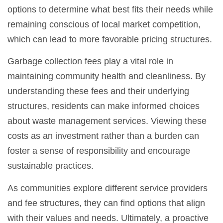
options to determine what best fits their needs while
remaining conscious of local market competition,
which can lead to more favorable pricing structures.
Garbage collection fees play a vital role in
maintaining community health and cleanliness. By
understanding these fees and their underlying
structures, residents can make informed choices
about waste management services. Viewing these
costs as an investment rather than a burden can
foster a sense of responsibility and encourage
sustainable practices.
As communities explore different service providers
and fee structures, they can find options that align
with their values and needs. Ultimately, a proactive